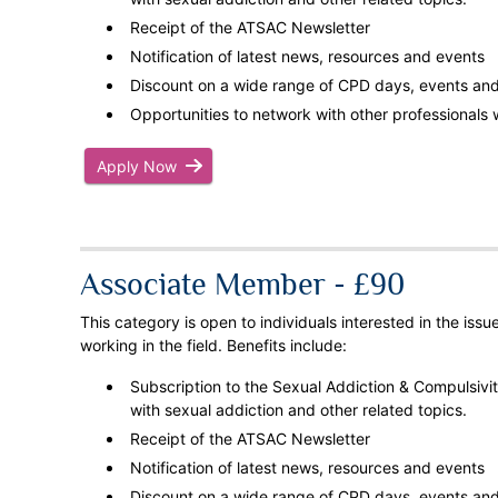
Receipt of the ATSAC Newsletter
Notification of latest news, resources and events
Discount on a wide range of CPD days, events and 
Opportunities to network with other professionals w
Apply Now
Associate Member - £90
This category is open to individuals interested in the iss
working in the field. Benefits include:
Subscription to the Sexual Addiction & Compulsivity
with sexual addiction and other related topics.
Receipt of the ATSAC Newsletter
Notification of latest news, resources and events
Discount on a wide range of CPD days, events and 