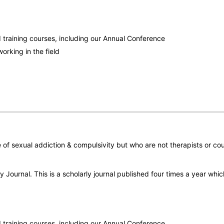
training courses, including our Annual Conference
orking in the field
ue of sexual addiction & compulsivity but who are not therapists or cou
 Journal. This is a scholarly journal published four times a year whic
training courses, including our Annual Conference