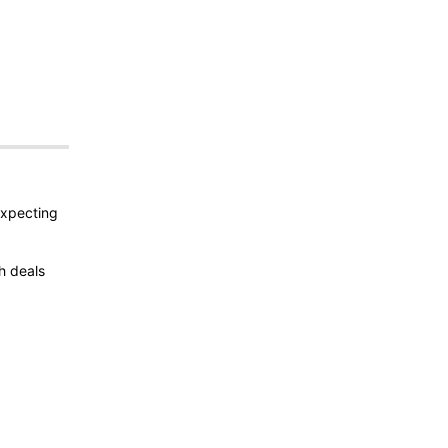
expecting
h deals