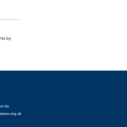
ents by
ct Us
atsac.org.uk