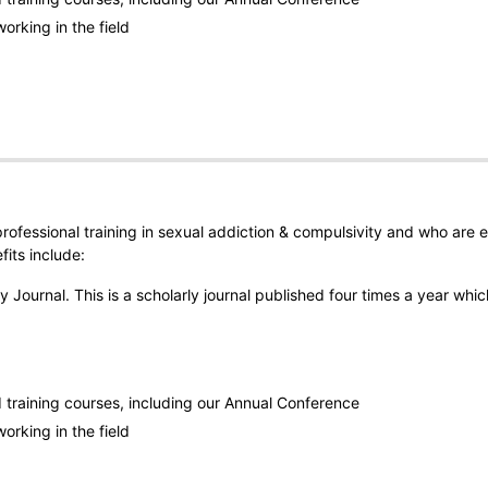
orking in the field
rofessional training in sexual addiction & compulsivity and who are 
its include:
 Journal. This is a scholarly journal published four times a year whic
training courses, including our Annual Conference
orking in the field