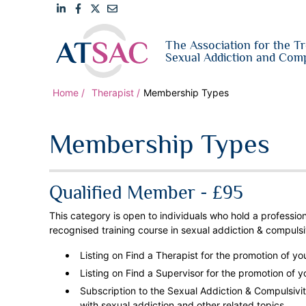
Link
Link
Link
Email
The Association for the T
to
to
to
us
Sexual Addiction and Comp
LinkedIn
Facebook
Twitter
Home
Therapist
Membership Types
Membership Types
Qualified Member - £95
This category is open to individuals who hold a professio
recognised training course in
sexual addiction & compulsi
Listing on Find a Therapist for the promotion of yo
Listing on Find a Supervisor for the promotion of y
Subscription to the Sexual Addiction & Compulsivity
with sexual addiction and other related topics.