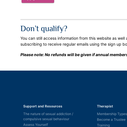
Don’t qualify?
You can still access information from this website as well
subscribing to receive regular emails using the sign up b
Please note: No refunds will be given if annual members
Support and Resources
Therapist
The nature of sexual addiction /
Membership Types
compulsive sexual behaviour
Become a Trustee
Assess Yourself
Training