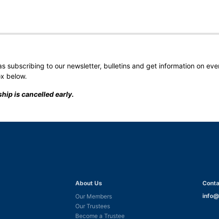
 as subscribing to our newsletter, bulletins and get information on ev
ox below.
hip is cancelled early.
About Us
Conta
info@
Our Members
Our Trustees
Become a Trustee