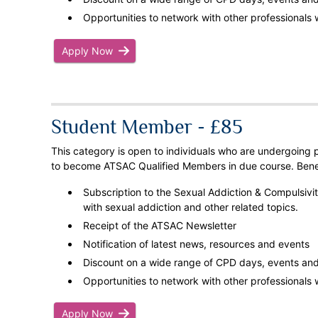
Opportunities to network with other professionals w
Apply Now
Student Member - £85
This category is open to individuals who are undergoing p
to become ATSAC Qualified Members in due course. Benef
Subscription to the Sexual Addiction & Compulsivity
with sexual addiction and other related topics.
Receipt of the ATSAC Newsletter
Notification of latest news, resources and events
Discount on a wide range of CPD days, events and 
Opportunities to network with other professionals w
Apply Now