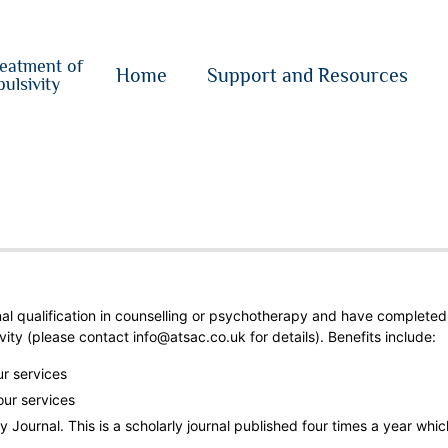
o
su
reatment of
{i}
Home
Support and Resources
ulsivity
nal qualification in counselling or psychotherapy and have completed
vity
(please contact info@atsac.co.uk for details). Benefits include:
ur services
our services
 Journal. This is a scholarly journal published four times a year whic