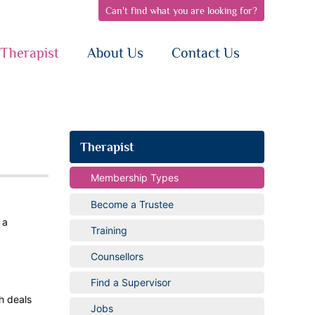
Can't find what you are looking for?
pen
open
open
bnav
subnav
subnav
{i}
{i}
Therapist
About Us
Contact Us
Therapist
Membership Types
Become a Trustee
 a
Training
Counsellors
Find a Supervisor
h deals
Jobs