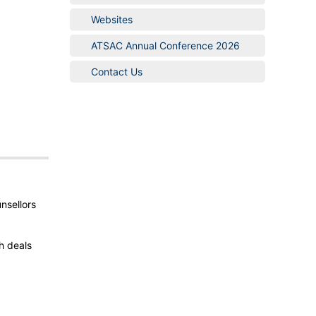
Websites
ATSAC Annual Conference 2026
Contact Us
nsellors
h deals